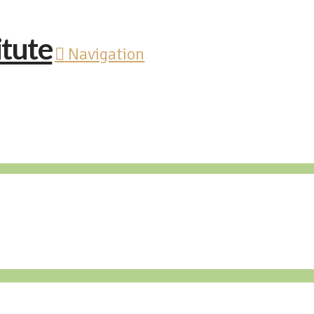
Navigation