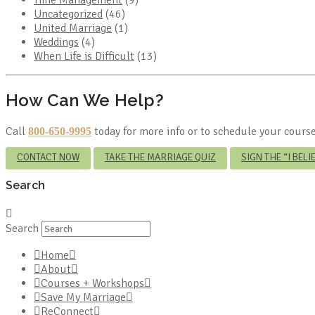
Uncategorized
(46)
United Marriage
(1)
Weddings
(4)
When Life is Difficult
(13)
How Can We Help?
Call
today for more info or to schedule your course
800-650-9995
CONTACT NOW
TAKE THE MARRIAGE QUIZ
SIGN THE “I BEL
Search
Search
Home
About
Courses + Workshops
Save My Marriage
ReConnect