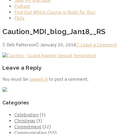
Save My Marriage
Podcast
Find Out Which Course is Right for You!
FAQs
Caution_MDI_blog_Jan18__RS
Deb Patterson
January 20, 2018
Leave a Comment
Leave a Reply
You must be
logged in
to post a comment.
Categories
Celebration
(3)
Christmas
(3)
Commitment
(22)
Communication
(55)