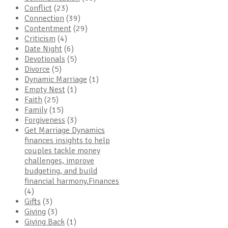
Conflict
(23)
Connection
(39)
Contentment
(29)
Criticism
(4)
Date Night
(6)
Devotionals
(5)
Divorce
(5)
Dynamic Marriage
(1)
Empty Nest
(1)
Faith
(25)
Family
(15)
Forgiveness
(3)
Get Marriage Dynamics
finances insights to help
couples tackle money
challenges, improve
budgeting, and build
financial harmony.Finances
(4)
Gifts
(3)
Giving
(3)
Giving Back
(1)