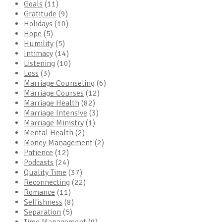
Goals
(11)
Gratitude
(9)
Holidays
(10)
Hope
(5)
Humility
(5)
Intimacy
(14)
Listening
(10)
Loss
(3)
Marriage Counseling
(6)
Marriage Courses
(12)
Marriage Health
(82)
Marriage Intensive
(3)
Marriage Ministry
(1)
Mental Health
(2)
Money Management
(2)
Patience
(12)
Podcasts
(24)
Quality Time
(37)
Reconnecting
(22)
Romance
(11)
Selfishness
(8)
Separation
(5)
Time Management
(9)