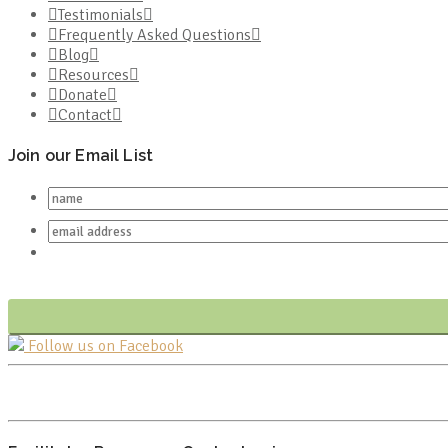
Testimonials
Frequently Asked Questions
Blog
Resources
Donate
Contact
Join our Email List
Follow us on Facebook
FR