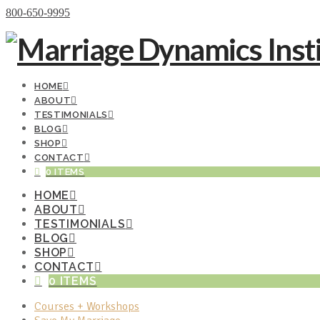
Donate Now
800-650-9995
HOME
ABOUT
TESTIMONIALS
BLOG
SHOP
CONTACT
0 ITEMS
HOME
ABOUT
TESTIMONIALS
BLOG
SHOP
CONTACT
0 ITEMS
Courses + Workshops