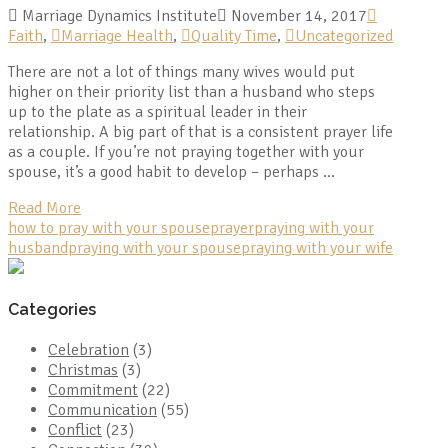
Marriage Dynamics Institute
November 14, 2017
Faith
,
Marriage Health
,
Quality Time
,
Uncategorized
There are not a lot of things many wives would put
higher on their priority list than a husband who steps
up to the plate as a spiritual leader in their
relationship. A big part of that is a consistent prayer life
as a couple. If you’re not praying together with your
spouse, it’s a good habit to develop – perhaps …
Read More
how to pray with your spouse
prayer
praying with your
husband
praying with your spouse
praying with your wife
Categories
Celebration
(3)
Christmas
(3)
Commitment
(22)
Communication
(55)
Conflict
(23)