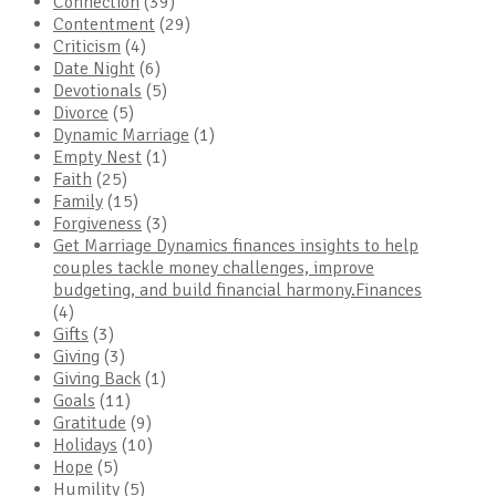
Connection
(39)
Contentment
(29)
Criticism
(4)
Date Night
(6)
Devotionals
(5)
Divorce
(5)
Dynamic Marriage
(1)
Empty Nest
(1)
Faith
(25)
Family
(15)
Forgiveness
(3)
Get Marriage Dynamics finances insights to help
couples tackle money challenges, improve
budgeting, and build financial harmony.Finances
(4)
Gifts
(3)
Giving
(3)
Giving Back
(1)
Goals
(11)
Gratitude
(9)
Holidays
(10)
Hope
(5)
Humility
(5)