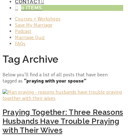
CONTACT
0 ITEMS
Courses + Workshops
Save My Marriage
Podcast
Marriage Quiz
FAQs
Tag Archive
Below you'll find a list of all posts that have been
tagged as
“praying with your spouse”
Praying Together: Three Reasons
Husbands Have Trouble Praying
with Their Wives