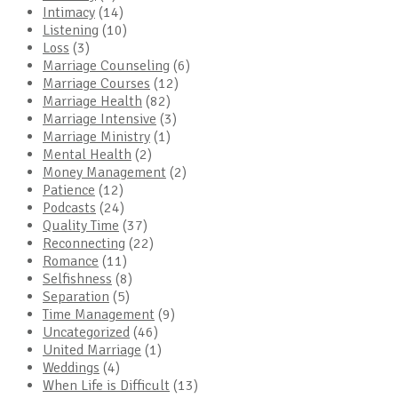
Intimacy
(14)
Listening
(10)
Loss
(3)
Marriage Counseling
(6)
Marriage Courses
(12)
Marriage Health
(82)
Marriage Intensive
(3)
Marriage Ministry
(1)
Mental Health
(2)
Money Management
(2)
Patience
(12)
Podcasts
(24)
Quality Time
(37)
Reconnecting
(22)
Romance
(11)
Selfishness
(8)
Separation
(5)
Time Management
(9)
Uncategorized
(46)
United Marriage
(1)
Weddings
(4)
When Life is Difficult
(13)