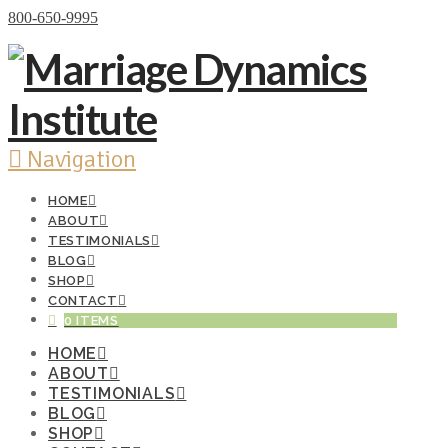
Donate Now
800-650-9995
Navigation
HOME
ABOUT
TESTIMONIALS
BLOG
SHOP
CONTACT
0 ITEMS
HOME
ABOUT
TESTIMONIALS
BLOG
SHOP