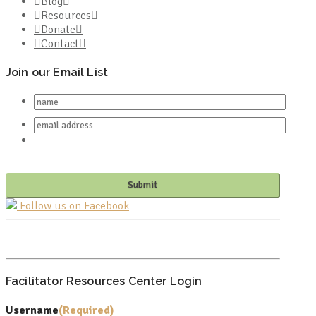
Blog
Resources
Donate
Contact
Join our Email List
Follow us on Facebook
PO BOX 682549
FRANKLIN, TN 37068
Facilitator Resources Center Login
Username
(Required)