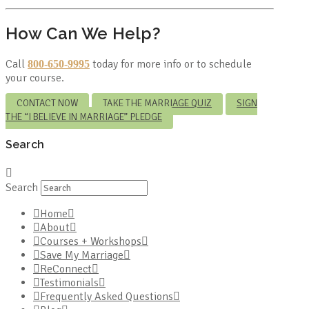
How Can We Help?
Call
today for more info or to schedule
800-650-9995
your course.
CONTACT NOW
TAKE THE MARRIAGE QUIZ
SIGN
THE “I BELIEVE IN MARRIAGE” PLEDGE
Search
Search
Home
About
Courses + Workshops
Save My Marriage
ReConnect
Testimonials
Frequently Asked Questions