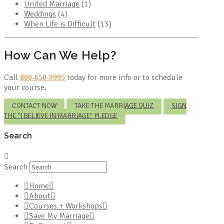
United Marriage
(1)
Weddings
(4)
When Life is Difficult
(13)
How Can We Help?
Call
today for more info or to schedule
800-650-9995
your course.
CONTACT NOW
TAKE THE MARRIAGE QUIZ
SIGN
THE “I BELIEVE IN MARRIAGE” PLEDGE
Search
Search
Home
About
Courses + Workshops
Save My Marriage