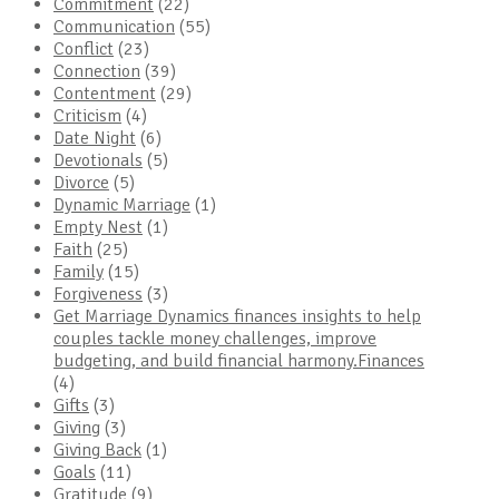
Commitment
(22)
Communication
(55)
Conflict
(23)
Connection
(39)
Contentment
(29)
Criticism
(4)
Date Night
(6)
Devotionals
(5)
Divorce
(5)
Dynamic Marriage
(1)
Empty Nest
(1)
Faith
(25)
Family
(15)
Forgiveness
(3)
Get Marriage Dynamics finances insights to help
couples tackle money challenges, improve
budgeting, and build financial harmony.Finances
(4)
Gifts
(3)
Giving
(3)
Giving Back
(1)
Goals
(11)
Gratitude
(9)