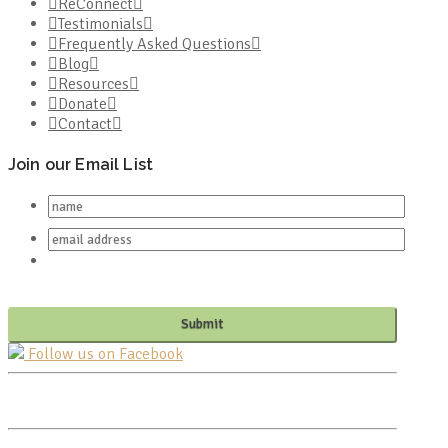
ReConnect
Testimonials
Frequently Asked Questions
Blog
Resources
Donate
Contact
Join our Email List
Follow us on Facebook
PO BOX 682549
FRANKLIN, TN 37068