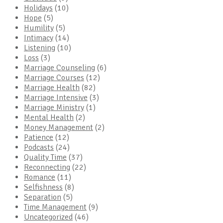
Holidays
(10)
Hope
(5)
Humility
(5)
Intimacy
(14)
Listening
(10)
Loss
(3)
Marriage Counseling
(6)
Marriage Courses
(12)
Marriage Health
(82)
Marriage Intensive
(3)
Marriage Ministry
(1)
Mental Health
(2)
Money Management
(2)
Patience
(12)
Podcasts
(24)
Quality Time
(37)
Reconnecting
(22)
Romance
(11)
Selfishness
(8)
Separation
(5)
Time Management
(9)
Uncategorized
(46)