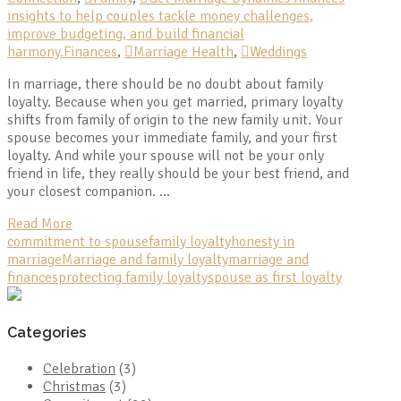
insights to help couples tackle money challenges,
improve budgeting, and build financial
harmony.Finances
,
Marriage Health
,
Weddings
In marriage, there should be no doubt about family
loyalty. Because when you get married, primary loyalty
shifts from family of origin to the new family unit. Your
spouse becomes your immediate family, and your first
loyalty. And while your spouse will not be your only
friend in life, they really should be your best friend, and
your closest companion. …
Read More
commitment to spouse
family loyalty
honesty in
marriage
Marriage and family loyalty
marriage and
finances
protecting family loyalty
spouse as first loyalty
Categories
Celebration
(3)
Christmas
(3)