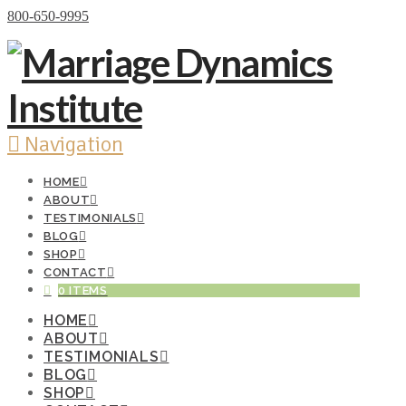
Donate Now
800-650-9995
Navigation
HOME
ABOUT
TESTIMONIALS
BLOG
SHOP
CONTACT
0 ITEMS
HOME
ABOUT
TESTIMONIALS
BLOG
SHOP