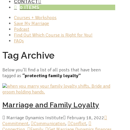
CONTACT
0 ITEMS
Courses + Workshops
Save My Marriage
Podcast
Find Out Which Course is Right for You!
FAQs
Tag Archive
Below you'll find a list of all posts that have been
tagged as
“protecting family loyalty”
Marriage and Family Loyalty
Marriage Dynamics Institute
February 18, 2022
Commitment
,
Communication
,
Conflict
,
Connection
,
Family
,
Get Marriage Dynamics finances