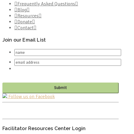
Frequently Asked Questions
Blog
Resources
Donate
Contact
Join our Email List
Follow us on Facebook
PO BOX 682549
FRANKLIN, TN 37068
Facilitator Resources Center Login