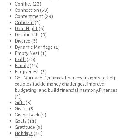
Conflict
(23)
Connection
(39)
Contentment
(29)
Criticism
(4)
Date Night
(6)
Devotionals
(5)
Divorce
(5)
Dynamic Marriage
(1)
Empty Nest
(1)
Faith
(25)
Family
(15)
Forgiveness
(3)
Get Marriage Dynamics finances insights to help
couples tackle money challenges, improve
budgeting, and build financial harmony.Finances
(4)
Gifts
(3)
Giving
(3)
Giving Back
(1)
Goals
(11)
Gratitude
(9)
Holidays
(10)