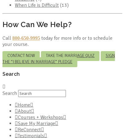
When Life is Difficult
(13)
How Can We Help?
Call
today for more info or to schedule
800-650-9995
your course.
CONTACT NOW
TAKE THE MARRIAGE QUIZ
SIGN
THE “I BELIEVE IN MARRIAGE” PLEDGE
Search
Search
Home
About
Courses + Workshops
Save My Marriage
ReConnect
Testimonials