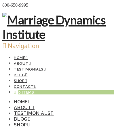
Donate Now
800-650-9995
Navigation
HOME
ABOUT
TESTIMONIALS
BLOG
SHOP
CONTACT
0 ITEMS
HOME
ABOUT
TESTIMONIALS
BLOG
SHOP