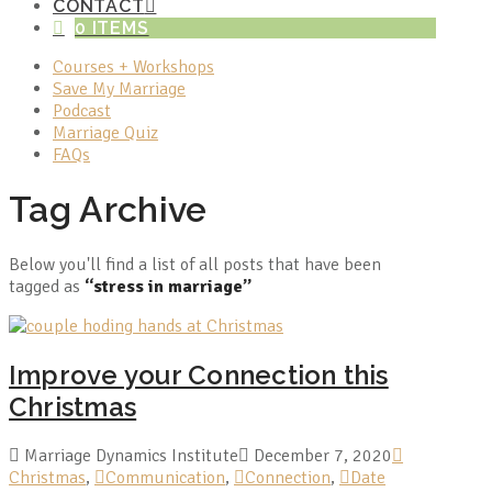
CONTACT
0 ITEMS
Courses + Workshops
Save My Marriage
Podcast
Marriage Quiz
FAQs
Tag Archive
Below you'll find a list of all posts that have been
tagged as
“stress in marriage”
Improve your Connection this
Christmas
Marriage Dynamics Institute
December 7, 2020
Christmas
,
Communication
,
Connection
,
Date