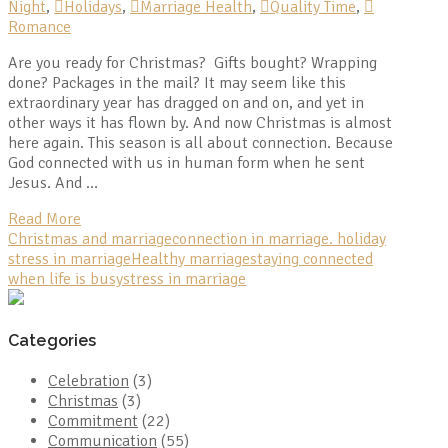
Night
,
Holidays
,
Marriage Health
,
Quality Time
,
Romance
Are you ready for Christmas? Gifts bought? Wrapping
done? Packages in the mail? It may seem like this
extraordinary year has dragged on and on, and yet in
other ways it has flown by. And now Christmas is almost
here again. This season is all about connection. Because
God connected with us in human form when he sent
Jesus. And …
Read More
Christmas and marriage
connection in marriage. holiday
stress in marriage
Healthy marriage
staying connected
when life is busy
stress in marriage
Categories
Celebration
(3)
Christmas
(3)
Commitment
(22)
Communication
(55)