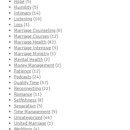
Hope
(5)
Humility
(5)
Intimacy
(14)
Listening
(10)
Loss
(3)
Marriage Counseling
(6)
Marriage Courses
(12)
Marriage Health
(82)
Marriage Intensive
(3)
Marriage Ministry
(1)
Mental Health
(2)
Money Management
(2)
Patience
(12)
Podcasts
(24)
Quality Time
(37)
Reconnecting
(22)
Romance
(11)
Selfishness
(8)
Separation
(5)
Time Management
(9)
Uncategorized
(46)
United Marriage
(1)
Weddings
(4)