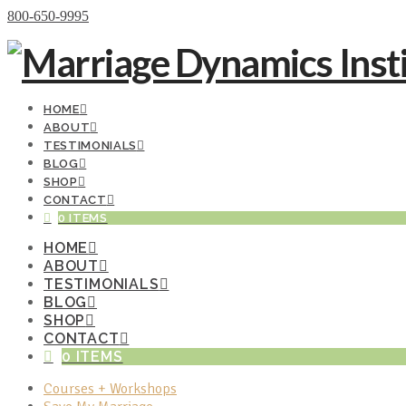
Donate Now
800-650-9995
HOME
ABOUT
TESTIMONIALS
BLOG
SHOP
CONTACT
0 ITEMS
HOME
ABOUT
TESTIMONIALS
BLOG
SHOP
CONTACT
0 ITEMS
Courses + Workshops