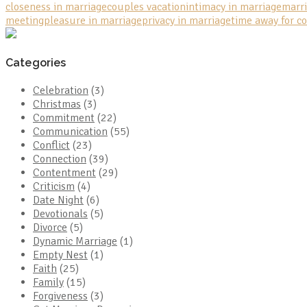
closeness in marriage
couples vacation
intimacy in marriage
marri
meeting
pleasure in marriage
privacy in marriage
time away for c
Categories
Celebration
(3)
Christmas
(3)
Commitment
(22)
Communication
(55)
Conflict
(23)
Connection
(39)
Contentment
(29)
Criticism
(4)
Date Night
(6)
Devotionals
(5)
Divorce
(5)
Dynamic Marriage
(1)
Empty Nest
(1)
Faith
(25)
Family
(15)
Forgiveness
(3)