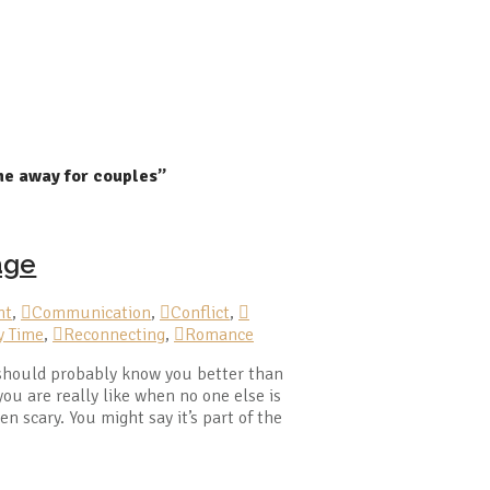
me away for couples”
age
nt
,
Communication
,
Conflict
,
y Time
,
Reconnecting
,
Romance
 should probably know you better than
u are really like when no one else is
en scary. You might say it’s part of the