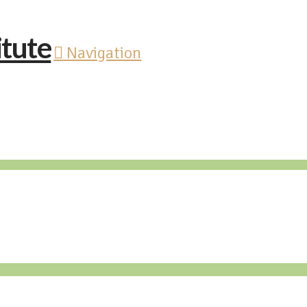
Navigation