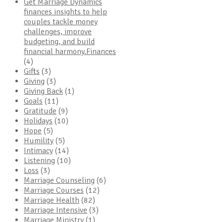
Get Marriage Dynamics
finances insights to help
couples tackle money
challenges, improve
budgeting, and build
financial harmony.Finances
(4)
Gifts
(3)
Giving
(3)
Giving Back
(1)
Goals
(11)
Gratitude
(9)
Holidays
(10)
Hope
(5)
Humility
(5)
Intimacy
(14)
Listening
(10)
Loss
(3)
Marriage Counseling
(6)
Marriage Courses
(12)
Marriage Health
(82)
Marriage Intensive
(3)
Marriage Ministry
(1)