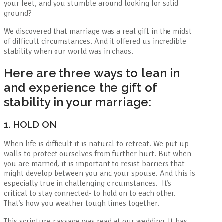
your feet, and you stumble around looking for solid
ground?
We discovered that marriage was a real gift in the midst
of difficult circumstances. And it offered us incredible
stability when our world was in chaos.
Here are three ways to lean in
and experience the gift of
stability in your marriage:
1. HOLD ON
When life is difficult it is natural to retreat. We put up
walls to protect ourselves from further hurt. But when
you are married, it is important to resist barriers that
might develop between you and your spouse. And this is
especially true in challenging circumstances. It’s
critical to stay connected- to hold on to each other.
That’s how you weather tough times together.
This scripture passage was read at our wedding. It has