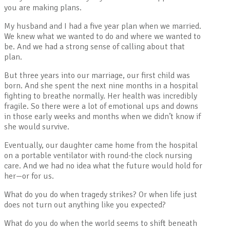
you are making plans.
My husband and I had a five year plan when we married.
We knew what we wanted to do and where we wanted to
be. And we had a strong sense of calling about that
plan.
But three years into our marriage, our first child was
born. And she spent the next nine months in a hospital
fighting to breathe normally. Her health was incredibly
fragile. So there were a lot of emotional ups and downs
in those early weeks and months when we didn’t know if
she would survive.
Eventually, our daughter came home from the hospital
on a portable ventilator with round-the clock nursing
care. And we had no idea what the future would hold for
her—or for us.
What do you do when tragedy strikes? Or when life just
does not turn out anything like you expected?
What do you do when the world seems to shift beneath