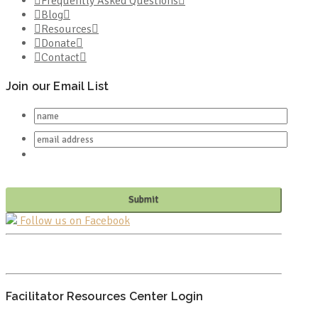
Frequently Asked Questions
Blog
Resources
Donate
Contact
Join our Email List
Follow us on Facebook
PO BOX 682549
FRANKLIN, TN 37068
Facilitator Resources Center Login