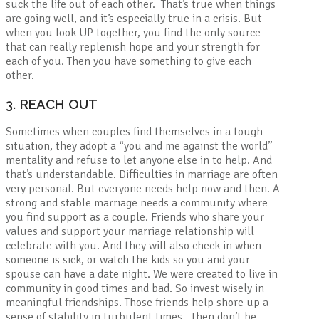
suck the life out of each other. That’s true when things
are going well, and it’s especially true in a crisis. But
when you look UP together, you find the only source
that can really replenish hope and your strength for
each of you. Then you have something to give each
other.
3. REACH OUT
Sometimes when couples find themselves in a tough
situation, they adopt a “you and me against the world”
mentality and refuse to let anyone else in to help. And
that’s understandable. Difficulties in marriage are often
very personal. But everyone needs help now and then. A
strong and stable marriage needs a community where
you find support as a couple. Friends who share your
values and support your marriage relationship will
celebrate with you. And they will also check in when
someone is sick, or watch the kids so you and your
spouse can have a date night. We were created to live in
community in good times and bad. So invest wisely in
meaningful friendships. Those friends help shore up a
sense of stability in turbulent times. Then don’t be