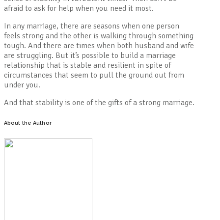
afraid to ask for help when you need it most.
In any marriage, there are seasons when one person
feels strong and the other is walking through something
tough. And there are times when both husband and wife
are struggling. But it’s possible to build a marriage
relationship that is stable and resilient in spite of
circumstances that seem to pull the ground out from
under you.
And that stability is one of the gifts of a strong marriage.
About the Author