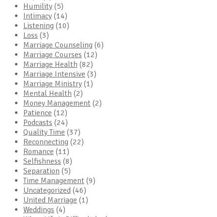
Humility
(5)
Intimacy
(14)
Listening
(10)
Loss
(3)
Marriage Counseling
(6)
Marriage Courses
(12)
Marriage Health
(82)
Marriage Intensive
(3)
Marriage Ministry
(1)
Mental Health
(2)
Money Management
(2)
Patience
(12)
Podcasts
(24)
Quality Time
(37)
Reconnecting
(22)
Romance
(11)
Selfishness
(8)
Separation
(5)
Time Management
(9)
Uncategorized
(46)
United Marriage
(1)
Weddings
(4)