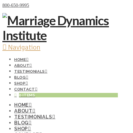
Donate Now
800-650-9995
Navigation
HOME
ABOUT
TESTIMONIALS
BLOG
SHOP
CONTACT
0 ITEMS
HOME
ABOUT
TESTIMONIALS
BLOG
SHOP