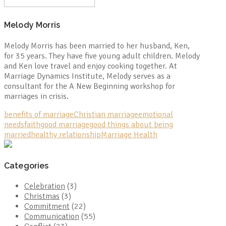
Melody Morris
Melody Morris has been married to her husband, Ken,
for 35 years. They have five young adult children. Melody
and Ken love travel and enjoy cooking together. At
Marriage Dynamics Institute, Melody serves as a
consultant for the A New Beginning workshop for
marriages in crisis.
benefits of marriage
Christian marriage
emotional
needs
faith
good marriage
good things about being
married
healthy relationship
Marriage Health
Categories
Celebration
(3)
Christmas
(3)
Commitment
(22)
Communication
(55)