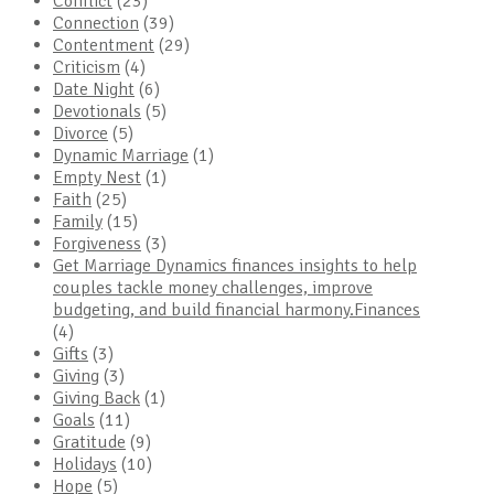
Conflict
(23)
Connection
(39)
Contentment
(29)
Criticism
(4)
Date Night
(6)
Devotionals
(5)
Divorce
(5)
Dynamic Marriage
(1)
Empty Nest
(1)
Faith
(25)
Family
(15)
Forgiveness
(3)
Get Marriage Dynamics finances insights to help
couples tackle money challenges, improve
budgeting, and build financial harmony.Finances
(4)
Gifts
(3)
Giving
(3)
Giving Back
(1)
Goals
(11)
Gratitude
(9)
Holidays
(10)
Hope
(5)