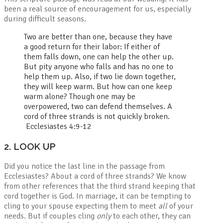
been a real source of encouragement for us, especially
during difficult seasons.
Two are better than one,
because they have
a good return for their labor:
If either of
them falls down,
one can help the other up.
But pity anyone who falls
and has no one to
help them up.
Also, if two lie down together,
they will keep warm.
But how can one keep
warm alone?
Though one may be
overpowered,
two can defend themselves.
A
cord of three strands is not quickly broken.
Ecclesiastes 4:9-12
2. LOOK UP
Did you notice the last line in the passage from
Ecclesiastes? About a cord of three strands? We know
from other references that the third strand keeping that
cord together is God. In marriage, it can be tempting to
cling to your spouse expecting them to meet
all
of your
needs. But if couples cling
only
to each other, they can