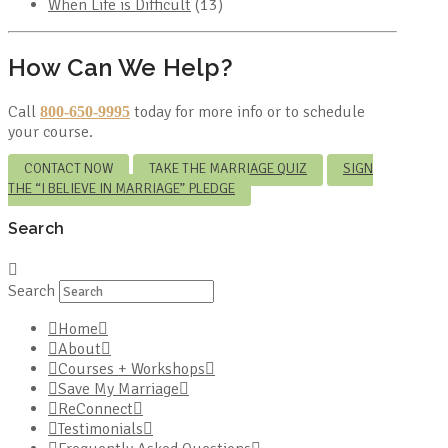
When Life is Difficult
(13)
How Can We Help?
Call
today for more info or to schedule
800-650-9995
your course.
CONTACT NOW
TAKE THE MARRIAGE QUIZ
SIGN
THE “I BELIEVE IN MARRIAGE” PLEDGE
Search
Search
Home
About
Courses + Workshops
Save My Marriage
ReConnect
Testimonials