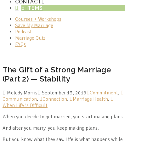
CONTACT
0 ITEMS
Courses + Workshops
Save My Marriage
Podcast
Marriage Quiz
FAQs
The Gift of a Strong Marriage
(Part 2) — Stability
Melody Morris
September 13, 2019
Commitment
,
Communication
,
Connection
,
Marriage Health
,
When Life is Difficult
When you decide to get married, you start making plans.
And after you marry, you keep making plans.
But you know what they say. Life is what happens while