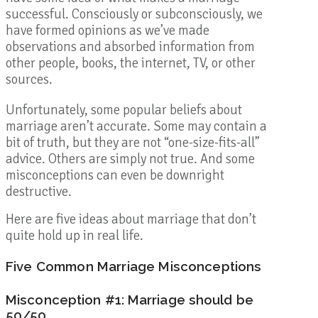
successful. Consciously or subconsciously, we
have formed opinions as we’ve made
observations and absorbed information from
other people, books, the internet, TV, or other
sources.
Unfortunately, some popular beliefs about
marriage aren’t accurate. Some may contain a
bit of truth, but they are not “one-size-fits-all”
advice. Others are simply not true. And some
misconceptions can even be downright
destructive.
Here are five ideas about marriage that don’t
quite hold up in real life.
Five Common Marriage Misconceptions
Misconception #1: Marriage should be
50/50.