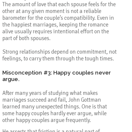
The amount of love that each spouse feels for the
other at any given moment is not a reliable
barometer for the couple’s compatibility. Even in
the happiest marriages, keeping the romance
alive usually requires intentional effort on the
part of both spouses.
Strong relationships depend on commitment, not
feelings, to carry them through the tough times.
Misconception #3: Happy couples never
argue.
After many years of studying what makes
marriages succeed and fail, John Gottman
learned many unexpected things. One is that
some happy couples hardly ever argue, while
other happy couples argue frequently.
He asserts that friction is a natural part of