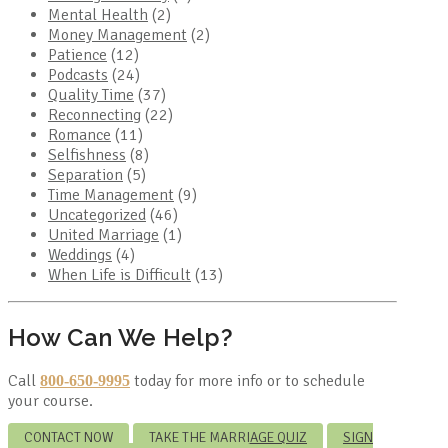
Mental Health
(2)
Money Management
(2)
Patience
(12)
Podcasts
(24)
Quality Time
(37)
Reconnecting
(22)
Romance
(11)
Selfishness
(8)
Separation
(5)
Time Management
(9)
Uncategorized
(46)
United Marriage
(1)
Weddings
(4)
When Life is Difficult
(13)
How Can We Help?
Call
today for more info or to schedule
800-650-9995
your course.
CONTACT NOW
TAKE THE MARRIAGE QUIZ
SIGN