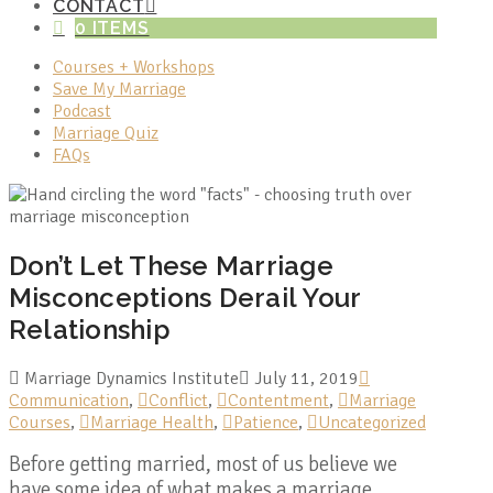
CONTACT
0 ITEMS
Courses + Workshops
Save My Marriage
Podcast
Marriage Quiz
FAQs
Don’t Let These Marriage
Misconceptions Derail Your
Relationship
Marriage Dynamics Institute
July 11, 2019
Communication
,
Conflict
,
Contentment
,
Marriage
Courses
,
Marriage Health
,
Patience
,
Uncategorized
Before getting married, most of us believe we
have some idea of what makes a marriage