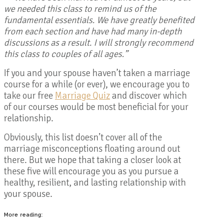
we needed this class to remind us of the
fundamental essentials. We have greatly benefited
from each section and have had many in-depth
discussions as a result. I will strongly recommend
this class to couples of all ages.”
If you and your spouse haven’t taken a marriage
course for a while (or ever), we encourage you to
take our free
Marriage Quiz
and discover which
of our courses would be most beneficial for your
relationship.
Obviously, this list doesn’t cover all of the
marriage misconceptions floating around out
there. But we hope that taking a closer look at
these five will encourage you as you pursue a
healthy, resilient, and lasting relationship with
your spouse.
More reading: