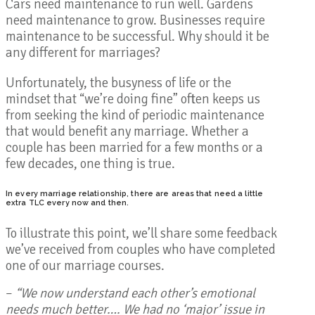
Cars need maintenance to run well. Gardens
need maintenance to grow. Businesses require
maintenance to be successful. Why should it be
any different for marriages?
Unfortunately, the busyness of life or the
mindset that “we’re doing fine” often keeps us
from seeking the kind of periodic maintenance
that would benefit any marriage. Whether a
couple has been married for a few months or a
few decades, one thing is true.
In every marriage relationship, there are areas that need a little
extra TLC every now and then.
To illustrate this point, we’ll share some feedback
we’ve received from couples who have completed
one of our marriage courses.
–
“We now understand each other’s emotional
needs much better…. We had no ‘major’ issue in