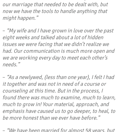
our marriage that needed to be dealt with, but
now we have the tools to handle anything that
might happen.”
–
“My wife and I have grown in love over the past
eight weeks and talked about a lot of hidden
issues we were facing that we didn’t realize we
had. Our communication is much more open and
we are working every day to meet each other’s
needs.”
–
“As a newlywed, (less than one year), I felt I had
it together and was not in need of a course or
counseling at this time. But in the process, I
found there was much to examine, much to learn,
much to grow in! Your material, approach, and
emphasis have caused us to go deeper, to heal, to
be more honest than we ever have before.”
–
“We have been married for almost 58 years, but