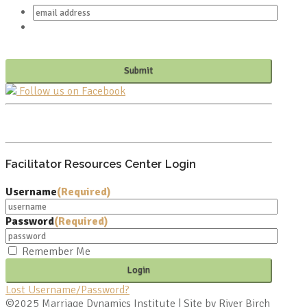
Follow us on Facebook
PO BOX 682549
FRANKLIN, TN 37068
Facilitator Resources Center Login
Username
(Required)
Password
(Required)
Remember Me
Lost Username/Password?
©2025 Marriage Dynamics Institute | Site by River Birch