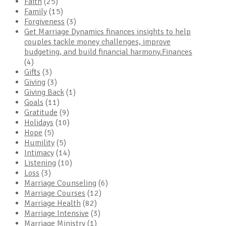
Faith
(25)
Family
(15)
Forgiveness
(3)
Get Marriage Dynamics finances insights to help
couples tackle money challenges, improve
budgeting, and build financial harmony.Finances
(4)
Gifts
(3)
Giving
(3)
Giving Back
(1)
Goals
(11)
Gratitude
(9)
Holidays
(10)
Hope
(5)
Humility
(5)
Intimacy
(14)
Listening
(10)
Loss
(3)
Marriage Counseling
(6)
Marriage Courses
(12)
Marriage Health
(82)
Marriage Intensive
(3)
Marriage Ministry
(1)