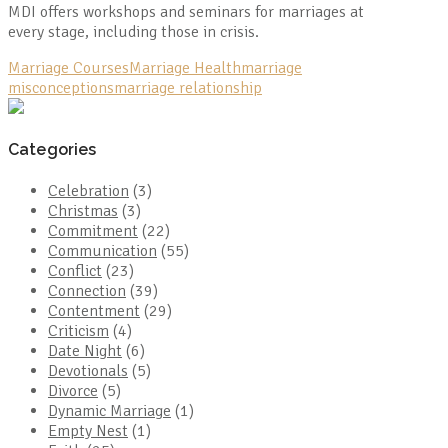
MDI offers workshops and seminars for marriages at
every stage, including those in crisis.
Marriage Courses
Marriage Health
marriage
misconceptions
marriage relationship
Categories
Celebration
(3)
Christmas
(3)
Commitment
(22)
Communication
(55)
Conflict
(23)
Connection
(39)
Contentment
(29)
Criticism
(4)
Date Night
(6)
Devotionals
(5)
Divorce
(5)
Dynamic Marriage
(1)
Empty Nest
(1)