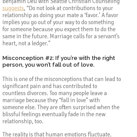
Benjamin Deu with Seattle Christian Counseling
suggests
, “Do not look at contributions to your
relationship as doing your mate a ‘favor.’ A favor
implies you go out of your way to do something
for someone because you expect them to do the
same in the future. Marriage calls for a servant’s
heart, not a ledger.”
Misconception #2: If you’re with the right
person, you won’t fall out of love.
This is one of the misconceptions that can lead to
significant pain and has contributed to
countless divorces. Too many people leave a
marriage because they “fall in love” with
someone else. They are often surprised when the
blissful feelings eventually fade in the new
relationship, too.
The reality is that human emotions fluctuate.