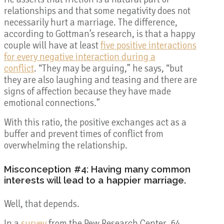
relationships and that some negativity does not
necessarily hurt a marriage. The difference,
according to Gottman’s research, is that a happy
couple will have at least
five positive interactions
for every negative interaction during a
conflict
. “They may be arguing,” he says, “but
they are also laughing and teasing and there are
signs of affection because they have made
emotional connections.”
With this ratio, the positive exchanges act as a
buffer and prevent times of conflict from
overwhelming the relationship.
Misconception #4: Having many common
interests will lead to a happier marriage.
Well, that depends.
In a
survey
from the Pew Research Center, 64