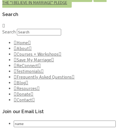
THE “I BELIEVE IN MARRIAGE” PLEDGE
Search
Search
Home
About
Courses + Workshops
Save My Marriage
ReConnect
Testimonials
Frequently Asked Questions
Blog
Resources
Donate
Contact
Join our Email List