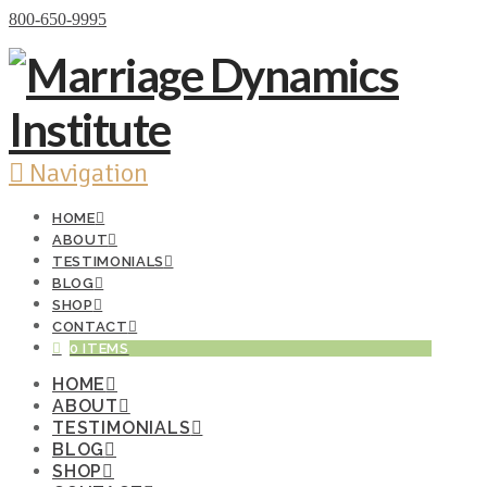
Donate Now
800-650-9995
Navigation
HOME
ABOUT
TESTIMONIALS
BLOG
SHOP
CONTACT
0 ITEMS
HOME
ABOUT
TESTIMONIALS
BLOG
SHOP