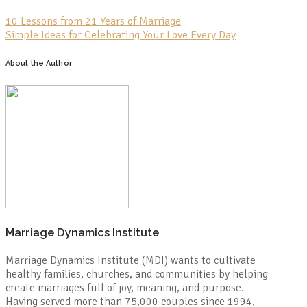
10 Lessons from 21 Years of Marriage
Simple Ideas for Celebrating Your Love Every Day
About the Author
Marriage Dynamics Institute
Marriage Dynamics Institute (MDI) wants to cultivate
healthy families, churches, and communities by helping
create marriages full of joy, meaning, and purpose.
Having served more than 75,000 couples since 1994,