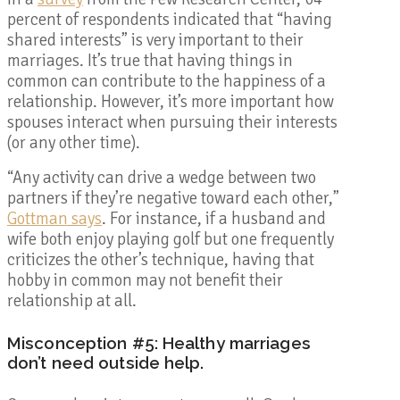
percent of respondents indicated that
“having
shared interests” is very important to their
marriages. It’s true that having things in
common can contribute to the happiness of a
relationship. However, it’s more important how
spouses interact when pursuing their interests
(or any other time).
“Any activity can drive a wedge between two
partners if they’re negative toward each other,”
Gottman says
. For instance, if a husband and
wife both enjoy playing golf but one frequently
criticizes the other’s technique, having that
hobby in common may not benefit their
relationship at all.
Misconception #5: Healthy marriages
don’t need outside help.