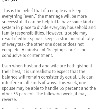
This is the belief that if a couple can keep
everything “even,” the marriage will be more
successful. It can be helpful to have some kind of
system in place to divide everyday household and
family responsibilities. However, trouble may
result if either spouse keeps a strict mental tally
of every task the other one does or does not
complete. A mindset of “keeping score” is not
conducive to contentment.
Even when husband and wife are both giving it
their best, it is unrealistic to expect that the
balance will remain consistently equal. Life can
interfere in all kinds of ways. This week, one
spouse may be able to handle 65 percent and the
other 35 percent. The following week, it may
reverse.