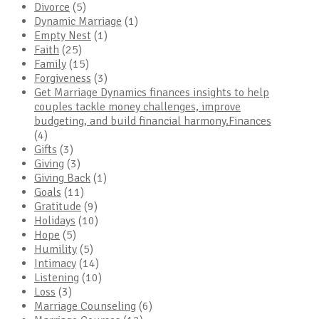
Divorce
(5)
Dynamic Marriage
(1)
Empty Nest
(1)
Faith
(25)
Family
(15)
Forgiveness
(3)
Get Marriage Dynamics finances insights to help
couples tackle money challenges, improve
budgeting, and build financial harmony.Finances
(4)
Gifts
(3)
Giving
(3)
Giving Back
(1)
Goals
(11)
Gratitude
(9)
Holidays
(10)
Hope
(5)
Humility
(5)
Intimacy
(14)
Listening
(10)
Loss
(3)
Marriage Counseling
(6)