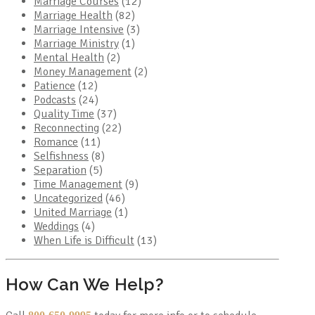
Marriage Courses
(12)
Marriage Health
(82)
Marriage Intensive
(3)
Marriage Ministry
(1)
Mental Health
(2)
Money Management
(2)
Patience
(12)
Podcasts
(24)
Quality Time
(37)
Reconnecting
(22)
Romance
(11)
Selfishness
(8)
Separation
(5)
Time Management
(9)
Uncategorized
(46)
United Marriage
(1)
Weddings
(4)
When Life is Difficult
(13)
How Can We Help?