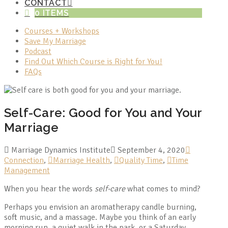
CONTACT
0 ITEMS
Courses + Workshops
Save My Marriage
Podcast
Find Out Which Course is Right for You!
FAQs
Self-Care: Good for You and Your
Marriage
Marriage Dynamics Institute
September 4, 2020
Connection
,
Marriage Health
,
Quality Time
,
Time
Management
When you hear the words
self-care
what comes to mind?
Perhaps you envision an aromatherapy candle burning,
soft music, and a massage. Maybe you think of an early
morning run, a quiet walk in the park, or a Saturday