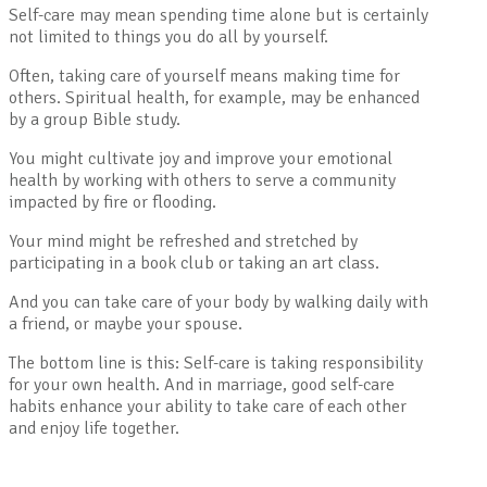
Self-care may mean spending time alone but is certainly
not limited to things you do all by yourself.
Often, taking care of yourself means making time for
others. Spiritual health, for example, may be enhanced
by a group Bible study.
You might cultivate joy and improve your emotional
health by working with others to serve a community
impacted by fire or flooding.
Your mind might be refreshed and stretched by
participating in a book club or taking an art class.
And you can take care of your body by walking daily with
a friend, or maybe your spouse.
The bottom line is this: Self-care is taking responsibility
for your own health. And in marriage, good self-care
habits enhance your ability to take care of each other
and enjoy life together.