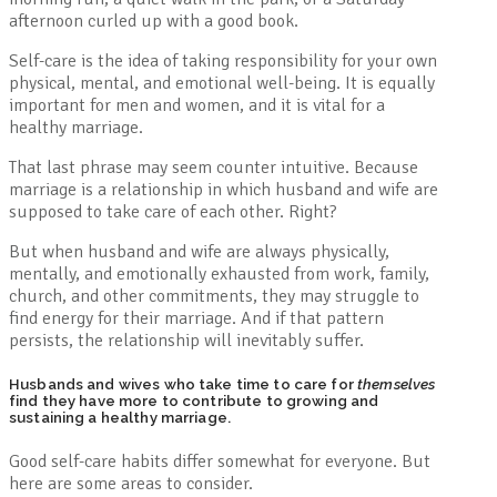
afternoon curled up with a good book.
Self-care is the idea of taking responsibility for your own
physical, mental, and emotional well-being. It is equally
important for men and women, and it is vital for a
healthy marriage.
That last phrase may seem counter intuitive. Because
marriage is a relationship in which husband and wife are
supposed to take care of each other. Right?
But when husband and wife are always physically,
mentally, and emotionally exhausted from work, family,
church, and other commitments, they may struggle to
find energy for their marriage. And if that pattern
persists, the relationship will inevitably suffer.
Husbands and wives who take time to care for
themselves
find they have more to contribute to growing and
sustaining a healthy marriage.
Good self-care habits differ somewhat for everyone. But
here are some areas to consider.