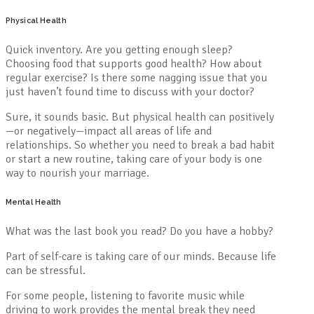
Physical Health
Quick inventory. Are you getting enough sleep?
Choosing food that supports good health? How about
regular exercise? Is there some nagging issue that you
just haven’t found time to discuss with your doctor?
Sure, it sounds basic. But physical health can positively
—or negatively—impact all areas of life and
relationships. So whether you need to break a bad habit
or start a new routine, taking care of your body is one
way to nourish your marriage.
Mental Health
What was the last book you read? Do you have a hobby?
Part of self-care is taking care of our minds. Because life
can be stressful.
For some people, listening to favorite music while
driving to work provides the mental break they need