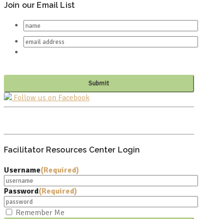
Join our Email List
Follow us on Facebook
PO BOX 682549
FRANKLIN, TN 37068
Facilitator Resources Center Login
Username
(Required)
Password
(Required)
Remember Me