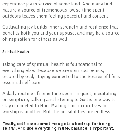
experience joy in service of some kind. And many find
nature a source of tremendous joy, so time spent
outdoors leaves them feeling peaceful and content.
Cultivating joy builds inner strength and resilience that
benefits both you and your spouse, and may be a source
of inspiration for others as well.
Spiritual Health
Taking care of spiritual health is foundational to
everything else. Because we are spiritual beings,
created by God, staying connected to the Source of life is
essential self-care.
A daily routine of some time spent in quiet, meditating
on scripture, talking and listening to God is one way to
stay connected to Him. Making time in our lives for
worship is another. But the possibilities are endless.
Finally, self-care sometimes gets a bad rap for being
self
ish
. And like everything in life, balance is important.