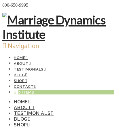
Donate Now
800-650-9995
Navigation
HOME
ABOUT
TESTIMONIALS
BLOG
SHOP
CONTACT
0 ITEMS
HOME
ABOUT
TESTIMONIALS
BLOG
SHOP