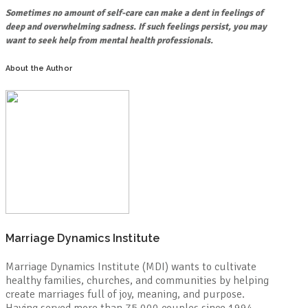
Sometimes no amount of self-care can make a dent in feelings of
deep and overwhelming sadness. If such feelings persist, you may
want to seek help from mental health professionals.
About the Author
Marriage Dynamics Institute
Marriage Dynamics Institute (MDI) wants to cultivate
healthy families, churches, and communities by helping
create marriages full of joy, meaning, and purpose.
Having served more than 75,000 couples since 1994,