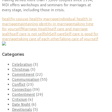
MDI offers workshops and seminars for marriages at
every stage, including those in crisis.
healthy spouse healthy marriage
Individual health in
marriage
maintaining identity in marriage
making time
for yourself
Marriage Health
self care and marriage
jealth
self care is not selfish
Self-care
Self-care is good for
marriage
taking care of each other
Taking care of yourself
Categories
Celebration
(3)
Christmas
(3)
Commitment
(22)
Communication
(55)
Conflict
(23)
Connection
(39)
Contentment
(29)
Criticism
(4)
Date Night
(6)
Devotionals
(5)