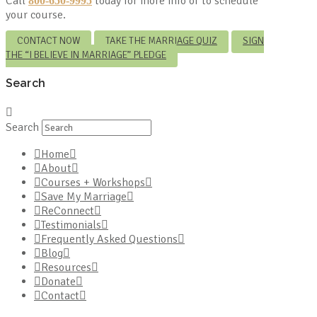
Call
today for more info or to schedule
800-650-9995
your course.
CONTACT NOW
TAKE THE MARRIAGE QUIZ
SIGN
THE “I BELIEVE IN MARRIAGE” PLEDGE
Search
Search
Home
About
Courses + Workshops
Save My Marriage
ReConnect
Testimonials
Frequently Asked Questions
Blog
Resources
Donate
Contact