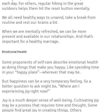
each day. For others, regular hiking in the great
outdoors helps them hit the reset button mentally.
We all need healthy ways to unwind, take a break from
routine and rest our brains a bit.
When we are mentally refreshed, we can be more
present and available in our relationships. And that’s
important for a healthy marriage.
Emotional Health
Some proponents of self-care describe emotional health
as doing things that make you happy. Like spending time
in your “happy place”—wherever that may be.
But happiness can be a very temporary feeling. So a
better question to ask might be, “Where am I
experiencing
joy
right now?”
Joy is a much deeper sense of well-being. Cultivating joy
may be a process that requires time and thought. Some
people find great joy in creating things. Others