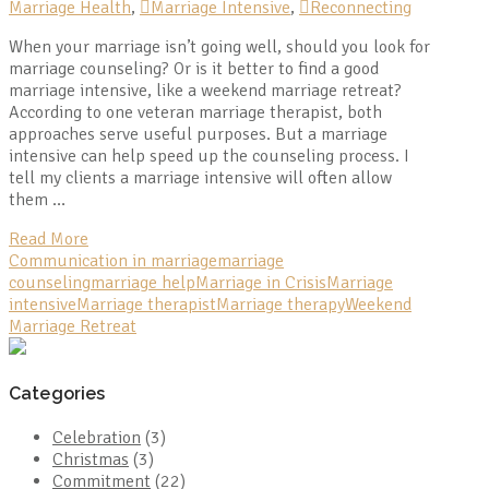
Marriage Health
,
Marriage Intensive
,
Reconnecting
When your marriage isn’t going well, should you look for
marriage counseling? Or is it better to find a good
marriage intensive, like a weekend marriage retreat?
According to one veteran marriage therapist, both
approaches serve useful purposes. But a marriage
intensive can help speed up the counseling process. I
tell my clients a marriage intensive will often allow
them …
Read More
Communication in marriage
marriage
counseling
marriage help
Marriage in Crisis
Marriage
intensive
Marriage therapist
Marriage therapy
Weekend
Marriage Retreat
Categories
Celebration
(3)
Christmas
(3)
Commitment
(22)