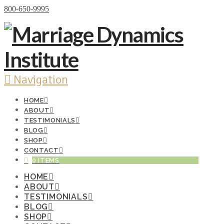
Donate Now
800-650-9995
Navigation
HOME
ABOUT
TESTIMONIALS
BLOG
SHOP
CONTACT
0 ITEMS
HOME
ABOUT
TESTIMONIALS
BLOG
SHOP