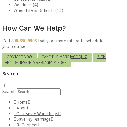
Weddings
(4)
When Life is Difficult
(13)
How Can We Help?
Call
today for more info or to schedule
800-650-9995
your course.
CONTACT NOW
TAKE THE MARRIAGE QUIZ
SIGN
THE “I BELIEVE IN MARRIAGE” PLEDGE
Search
Search
Home
About
Courses + Workshops
Save My Marriage
ReConnect