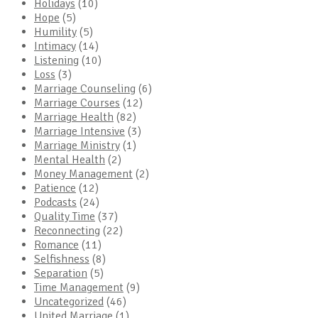
Holidays
(10)
Hope
(5)
Humility
(5)
Intimacy
(14)
Listening
(10)
Loss
(3)
Marriage Counseling
(6)
Marriage Courses
(12)
Marriage Health
(82)
Marriage Intensive
(3)
Marriage Ministry
(1)
Mental Health
(2)
Money Management
(2)
Patience
(12)
Podcasts
(24)
Quality Time
(37)
Reconnecting
(22)
Romance
(11)
Selfishness
(8)
Separation
(5)
Time Management
(9)
Uncategorized
(46)
United Marriage
(1)