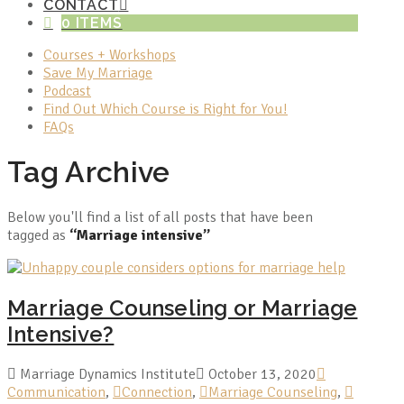
CONTACT
0 ITEMS
Courses + Workshops
Save My Marriage
Podcast
Find Out Which Course is Right for You!
FAQs
Tag Archive
Below you'll find a list of all posts that have been
tagged as
“Marriage intensive”
Marriage Counseling or Marriage
Intensive?
Marriage Dynamics Institute
October 13, 2020
Communication
,
Connection
,
Marriage Counseling
,