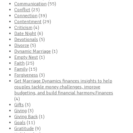
Communication
(55)
Conflict
(23)
Connection
(39)
Contentment
(29)
Criticism
(4)
Date Night
(6)
Devotionals
(5)
Divorce
(5)
Dynamic Marriage
(1)
Empty Nest
(1)
Faith
(25)
Family
(15)
Forgiveness
(3)
Get Marriage Dynamics finances insights to help
couples tackle money challenges, improve
budgeting, and build financial harmony.Finances
(4)
Gifts
(3)
Giving
(3)
Giving Back
(1)
Goals
(11)
Gratitude
(9)