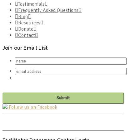
Testimonials
Frequently Asked Questions
Blog
Resources
Donate
Contact
Join our Email List
Follow us on Facebook
PO BOX 682549
FRANKLIN, TN 37068